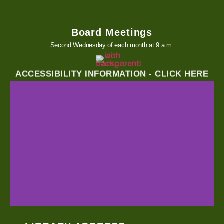
Board Meetings
Second Wednesday of each month at 9 a.m.
ACCESSIBILITY INFORMATION - CLICK HERE