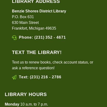
LIBRARY ADDRESS
Benzie Shores District Library
P.O. Box 631
630 Main Street
Frankfort, Michigan 49635
Phone: (231) 352 - 4671
TEXT THE LIBRARY!
Text us to renew books, check account status, or
ask a reference question!
Text: (231) 216 - 2786
LIBRARY HOURS
Monday
10 a.m. to 7 p.m.