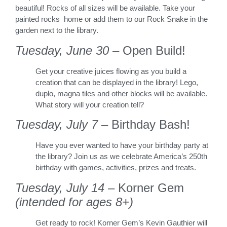
beautiful! Rocks of all sizes will be available. Take your
painted rocks home or add them to our Rock Snake in the
garden next to the library.
Tuesday, June 30
– Open Build!
Get your creative juices flowing as you build a
creation that can be displayed in the library! Lego,
duplo, magna tiles and other blocks will be available.
What story will your creation tell?
Tuesday, July 7
– Birthday Bash!
Have you ever wanted to have your birthday party at
the library? Join us as we celebrate America’s 250th
birthday with games, activities, prizes and treats.
Tuesday, July 14
– Korner Gem
(intended for ages 8+)
Get ready to rock! Korner Gem’s Kevin Gauthier will