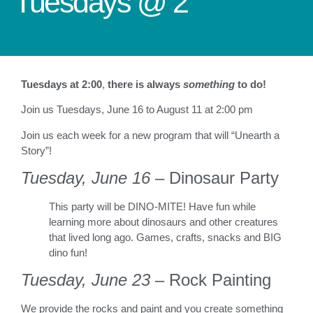
Tuesdays @ 2
Tuesdays at 2:00
,
there is always
something
to do!
Join us Tuesdays, June 16 to August 11 at 2:00 pm
Join us each week for a new program that will “Unearth a
Story”!
Tuesday, June 16
– Dinosaur Party
This party will be DINO-MITE! Have fun while
learning more about dinosaurs and other creatures
that lived long ago. Games, crafts, snacks and BIG
dino fun!
Tuesday, June 23
– Rock Painting
We provide the rocks and paint and you create something