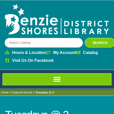
SEARCH
Hours & Location
My Account
Catalog
Visit Us On Facebook
Home
»
Featured Events
»
Tuesdays @ 2