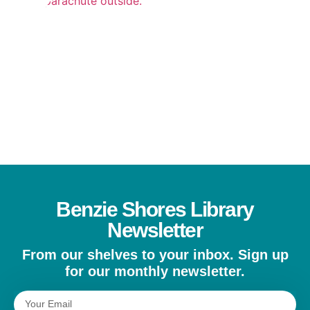
REA
MOR
»
Benzie Shores Library
Newsletter
From our shelves to your inbox. Sign up
for our monthly newsletter.