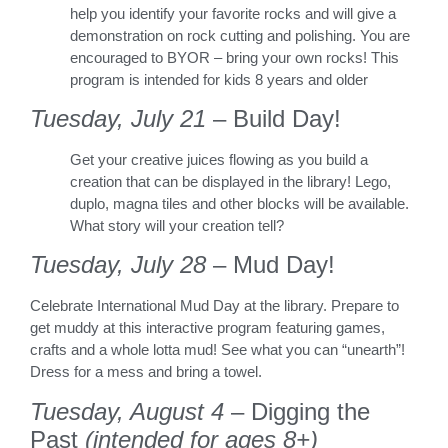
help you identify your favorite rocks and will give a
demonstration on rock cutting and polishing. You are
encouraged to BYOR – bring your own rocks! This
program is intended for kids 8 years and older
Tuesday, July 21
– Build Day!
Get your creative juices flowing as you build a
creation that can be displayed in the library! Lego,
duplo, magna tiles and other blocks will be available.
What story will your creation tell?
Tuesday, July 28
– Mud Day!
Celebrate International Mud Day at the library. Prepare to
get muddy at this interactive program featuring games,
crafts and a whole lotta mud! See what you can “unearth”!
Dress for a mess and bring a towel.
Tuesday, August 4
– Digging the
Past
(intended for ages 8+)