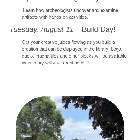
Learn how archeologists uncover and examine
artifacts with hands-on activities.
Tuesday, August 11
– Build Day!
Get your creative juices flowing as you build a
creation that can be displayed in the library! Lego,
duplo, magna tiles and other blocks will be available.
What story will your creation tell?
Dest
Stor
Gwe
Fros
REA
»