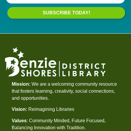
SUBSCRIBE TODAY!
Mission:
We are a welcoming community resource
that fosters learning, creativity, social connections,
and opportunities.
Vision:
Reimagining Libraries
Values
: Community Minded, Future Focused,
Balancing Innovation with Tradition.