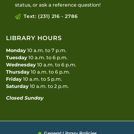
status, or ask a reference question!
Text: (231) 216 - 2786
LIBRARY HOURS
Monday
10 a.m. to 7 p.m.
Tuesday
10 a.m. to 6 p.m.
Wednesday
10 a.m. to 6 p.m.
Thursday
10 a.m. to 6 p.m.
Friday
10 a.m. to 5 p.m.
Saturday
10 a.m. to 2 p.m.
Closed Sunday
General Library Policies