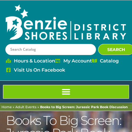
SEARCH
Hours & Location
My Account
Catalog
Visit Us On Facebook
Home
»
Adult Events
»
Books to Big Screen: Jurassic Park Book Discussion
Books To Big Screen: