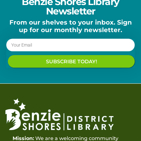
Benzie Shores Library
Newsletter
From our shelves to your inbox. Sign
up for our monthly newsletter.
SUBSCRIBE TODAY!
Mission:
We are a welcoming community