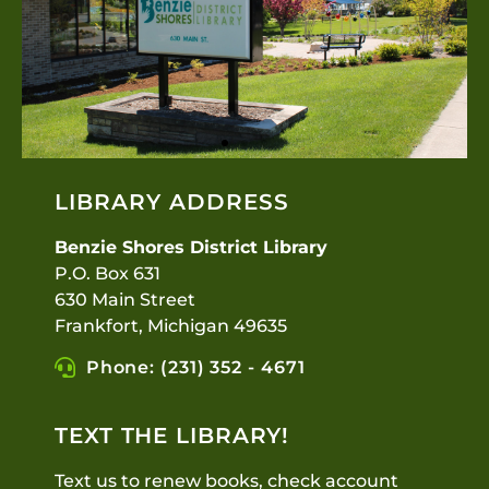
LIBRARY ADDRESS
Benzie Shores District Library
P.O. Box 631
630 Main Street
Frankfort, Michigan 49635
Phone: (231) 352 - 4671
TEXT THE LIBRARY!
Text us to renew books, check account