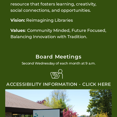
resource that fosters learning, creativity,
social connections, and opportunities.
Vision:
Reimagining Libraries
Values
: Community Minded, Future Focused,
Balancing Innovation with Tradition.
Board Meetings
Second Wednesday of each month at 9 a.m.
ACCESSIBILITY INFORMATION - CLICK HERE