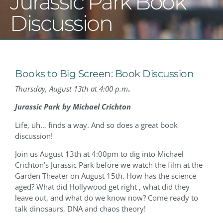
Jurassic Park Book
Discussion
Books to Big Screen: Book Discussion
Thursday, August 13th at 4:00 p.m
.
Jurassic Park by Michael Crichton
Life, uh… finds a way. And so does a great book
discussion!
Join us August 13th at 4:00pm to dig into Michael
Crichton’s Jurassic Park before we watch the film at the
Garden Theater on August 15th. How has the science
aged? What did Hollywood get right , what did they
leave out, and what do we know now? Come ready to
talk dinosaurs, DNA and chaos theory!