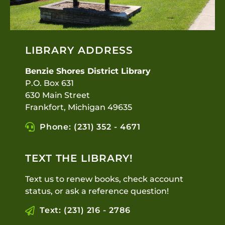
LIBRARY ADDRESS
Benzie Shores District Library
P.O. Box 631
630 Main Street
Frankfort, Michigan 49635
Phone: (231) 352 - 4671
TEXT THE LIBRARY!
Text us to renew books, check account
status, or ask a reference question!
Text: (231) 216 - 2786