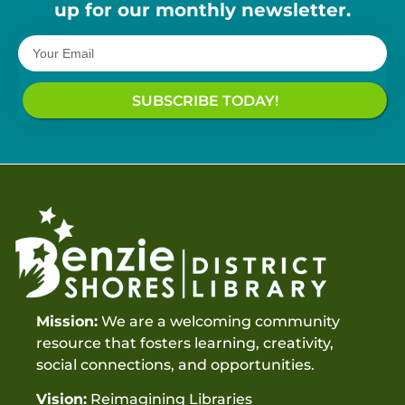
up for our monthly newsletter.
SUBSCRIBE TODAY!
Mission:
We are a welcoming community
resource that fosters learning, creativity,
social connections, and opportunities.
Vision:
Reimagining Libraries