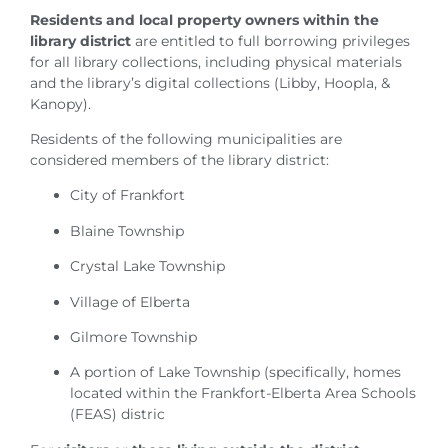
Residents and local property owners within the
library district
are entitled to full borrowing privileges
for all library collections, including physical materials
and the library’s digital collections (Libby, Hoopla, &
Kanopy).
Residents of the following municipalities are
considered members of the library district:
City of Frankfort
Blaine Township
Crystal Lake Township
Village of Elberta
Gilmore Township
A portion of Lake Township (specifically, homes
located within the Frankfort-Elberta Area Schools
(FEAS) distric