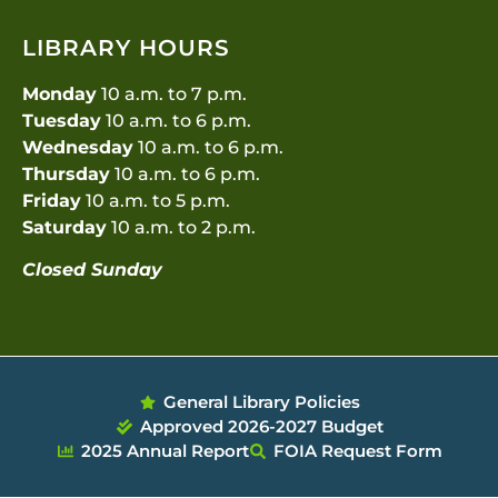
LIBRARY HOURS
Monday
10 a.m. to 7 p.m.
Tuesday
10 a.m. to 6 p.m.
Wednesday
10 a.m. to 6 p.m.
Thursday
10 a.m. to 6 p.m.
Friday
10 a.m. to 5 p.m.
Saturday
10 a.m. to 2 p.m.
Closed Sunday
General Library Policies
Approved 2026-2027 Budget
2025 Annual Report
FOIA Request Form