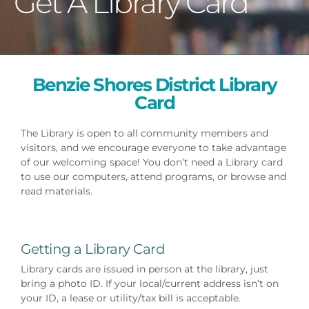
Get A Library Card
Benzie Shores District Library
Card
The Library is open to all community members and
visitors, and we encourage everyone to take advantage
of our welcoming space! You don’t need a Library card
to use our computers, attend programs, or browse and
read materials.
Getting a Library Card
Library cards are issued in person at the library, just
bring a photo ID. If your local/current address isn’t on
your ID, a lease or utility/tax bill is acceptable.