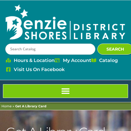
content
SEARCH
Hours & Location
My Account
Catalog
Visit Us On Facebook
Home
»
Get A Library Card