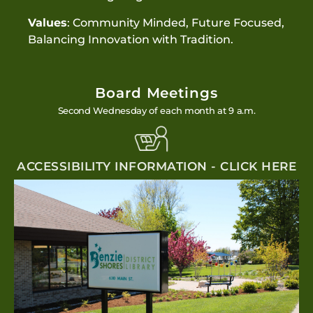
Values
: Community Minded, Future Focused,
Balancing Innovation with Tradition.
Board Meetings
Second Wednesday of each month at 9 a.m.
ACCESSIBILITY INFORMATION - CLICK HERE