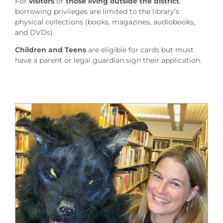
For
visitors
or
those living outside the district
,
borrowing privileges are limited to the library’s
physical collections (books, magazines, audiobooks,
and DVDs).
Children and Teens
are eligible for cards but must
have a parent or legal guardian sign their application.