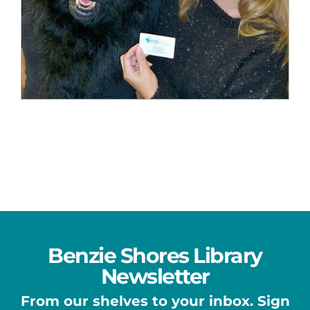
Benzie Shores Library
Newsletter
From our shelves to your inbox. Sign