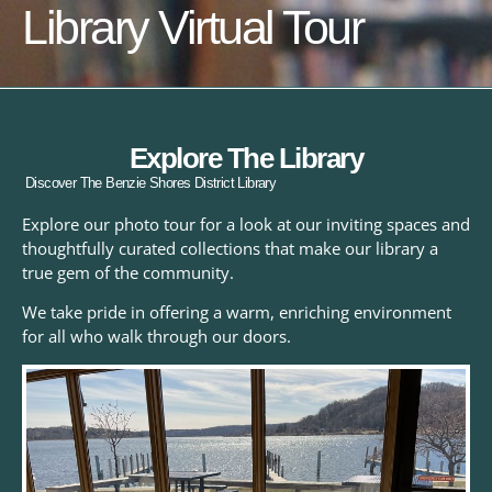
Library Virtual Tour
Explore The Library
Discover The Benzie Shores District Library
Explore our photo tour for a look at our inviting spaces and
thoughtfully curated collections that make our library a
true gem of the community.
We take pride in offering a warm, enriching environment
for all who walk through our doors.