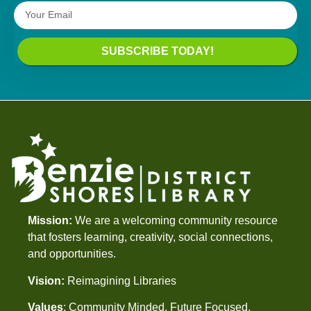
SUBSCRIBE TODAY!
Mission:
We are a welcoming community resource
that fosters learning, creativity, social connections,
and opportunities.
Vision:
Reimagining Libraries
Values
: Community Minded, Future Focused,