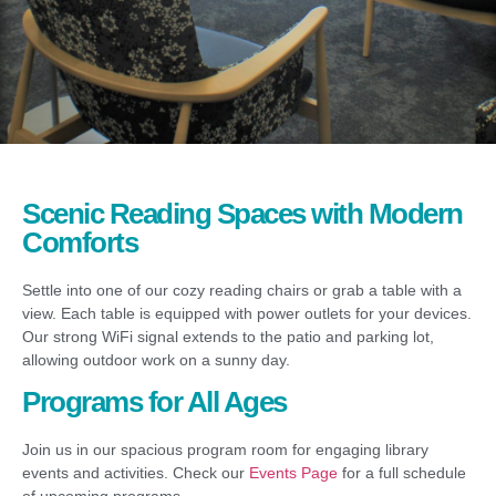
Scenic Reading Spaces with Modern
Comforts
Settle into one of our cozy reading chairs or grab a table with a
view. Each table is equipped with power outlets for your devices.
Our strong WiFi signal extends to the patio and parking lot,
allowing outdoor work on a sunny day.
Programs for All Ages
Join us in our spacious program room for engaging library
events and activities. Check our
Events Page
for a full schedule
of upcoming programs.