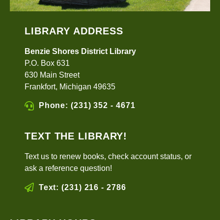
LIBRARY ADDRESS
Benzie Shores District Library
P.O. Box 631
630 Main Street
Frankfort, Michigan 49635
Phone: (231) 352 - 4671
TEXT THE LIBRARY!
Text us to renew books, check account status, or
ask a reference question!
Text: (231) 216 - 2786