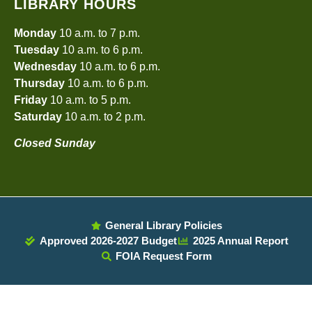
LIBRARY HOURS
Monday
10 a.m. to 7 p.m.
Tuesday
10 a.m. to 6 p.m.
Wednesday
10 a.m. to 6 p.m.
Thursday
10 a.m. to 6 p.m.
Friday
10 a.m. to 5 p.m.
Saturday
10 a.m. to 2 p.m.
Closed Sunday
General Library Policies
Approved 2026-2027 Budget
2025 Annual Report
FOIA Request Form