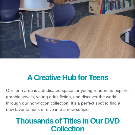
A Creative Hub for Teens
Our teen area is a dedicated space for young readers to explore
graphic novels, young adult fiction, and discover the world
through our non-fiction collection. It’s a perfect spot to find a
new favorite book or dive into a new subject.
Thousands of Titles in Our DVD
Collection