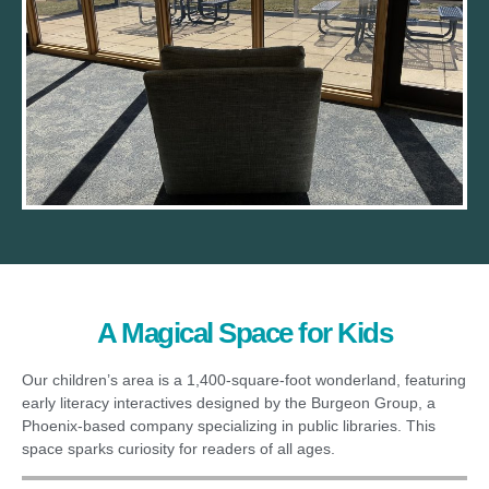
A Magical Space for Kids
Our children’s area is a 1,400-square-foot wonderland, featuring
early literacy interactives designed by the Burgeon Group, a
Phoenix-based company specializing in public libraries. This
space sparks curiosity for readers of all ages.