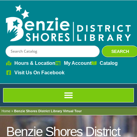
content
SEARCH
Hours & Location
My Account
Catalog
Visit Us On Facebook
Home
»
Benzie Shores District Library Virtual Tour
Benzie Shores District