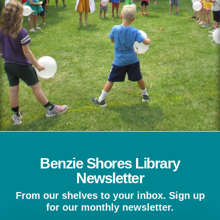
Benzie Shores Library
Newsletter
From our shelves to your inbox. Sign up
for our monthly newsletter.