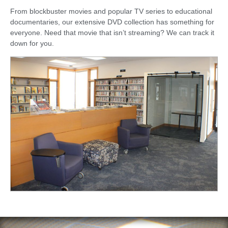
From blockbuster movies and popular TV series to educational
documentaries, our extensive DVD collection has something for
everyone. Need that movie that isn’t streaming? We can track it
down for you.