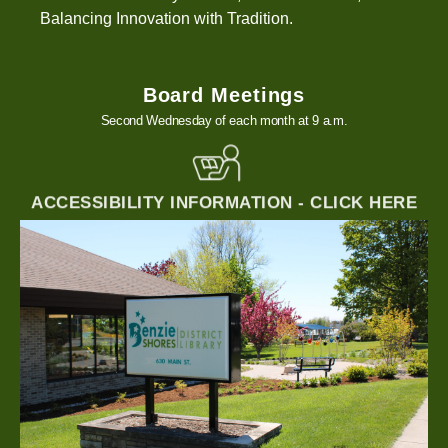
Balancing Innovation with Tradition.
Board Meetings
Second Wednesday of each month at 9 a.m.
ACCESSIBILITY INFORMATION - CLICK HERE