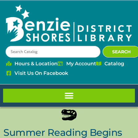
content
SEARCH
Hours & Location
My Account
Catalog
Visit Us On Facebook
Summer Reading Begins