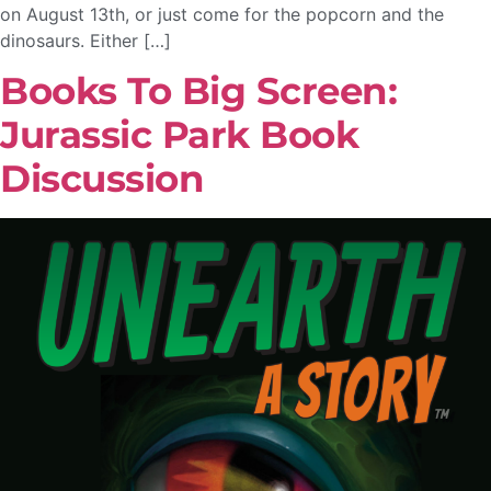
on August 13th, or just come for the popcorn and the
dinosaurs. Either […]
Books To Big Screen:
Jurassic Park Book
Discussion