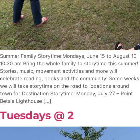
Summer Family Storytime Mondays, June 15 to August 10
10:30 am Bring the whole family to storytime this summer!
Stories, music, movement activities and more will
celebrate reading, books and the community! Some weeks
we will take storytime on the road to locations around
town for Destination Storytime! Monday, July 27 – Point
Betsie Lighthouse […]
Tuesdays @ 2