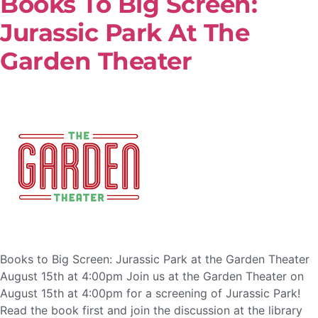
Books To Big Screen:
Jurassic Park At The
Garden Theater
Books to Big Screen: Jurassic Park at the Garden Theater
August 15th at 4:00pm Join us at the Garden Theater on
August 15th at 4:00pm for a screening of Jurassic Park!
Read the book first and join the discussion at the library