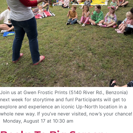
Join us at Gwen Frostic Prints (5140 River Rd., Benzonia)
next week for storytime and fun! Participants will get to
explore and experience an iconic Up-North location in a
whole new way. If you’ve never visited, now’s your chance!
Monday, August 17 at 10:30 am