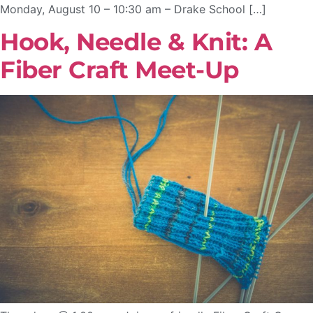
Monday, August 10 – 10:30 am – Drake School […]
Hook, Needle & Knit: A
Fiber Craft Meet-Up