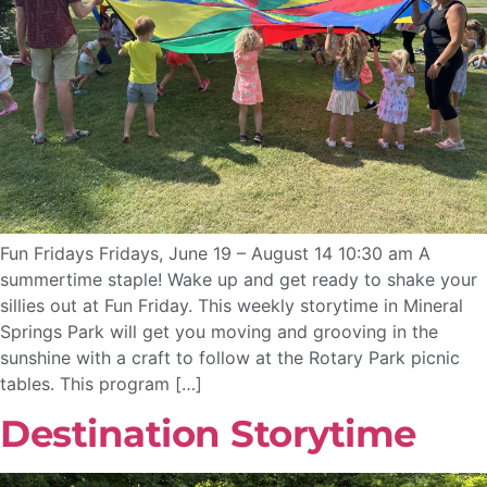
Fun Fridays Fridays, June 19 – August 14 10:30 am A
summertime staple! Wake up and get ready to shake your
sillies out at Fun Friday. This weekly storytime in Mineral
Springs Park will get you moving and grooving in the
sunshine with a craft to follow at the Rotary Park picnic
tables. This program […]
Destination Storytime