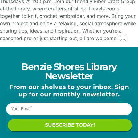
Thursdays @ 1:00 p.m. Join our friendly Fiber Craft Group
at the library, where crafters of all skill levels come
together to knit, crochet, embroider, and more. Bring your
own project and enjoy a relaxing, social atmosphere while
sharing tips, ideas, and inspiration. Whether you’re a
seasoned pro or just starting out, all are welcome! […]
Benzie Shores Library
Newsletter
From our shelves to your inbox. Sign
up for our monthly newsletter.
SUBSCRIBE TODAY!