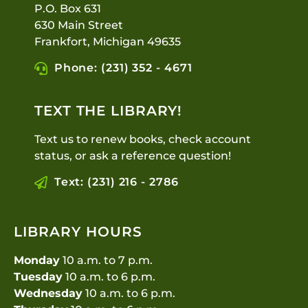
P.O. Box 631
630 Main Street
Frankfort, Michigan 49635
Phone: (231) 352 - 4671
TEXT THE LIBRARY!
Text us to renew books, check account
status, or ask a reference question!
Text: (231) 216 - 2786
LIBRARY HOURS
Monday
10 a.m. to 7 p.m.
Tuesday
10 a.m. to 6 p.m.
Wednesday
10 a.m. to 6 p.m.