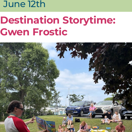
June 12th
Destination Storytime:
Gwen Frostic