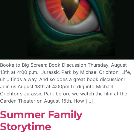
Books to Big Screen: Book Discussion Thursday, August
13th at 4:00 p.m. Jurassic Park by Michael Crichton Life,
uh… finds a way. And so does a great book discussion!
Join us August 13th at 4:00pm to dig into Michael
Crichton’s Jurassic Park before we watch the film at the
Garden Theater on August 15th. How […]
Summer Family
Storytime