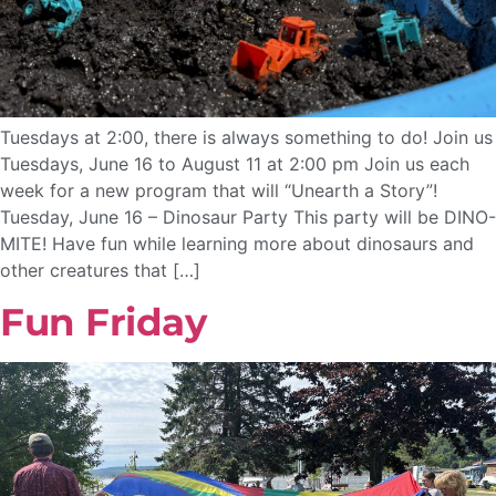
Tuesdays at 2:00, there is always something to do! Join us
Tuesdays, June 16 to August 11 at 2:00 pm Join us each
week for a new program that will “Unearth a Story”!
Tuesday, June 16 – Dinosaur Party This party will be DINO-
MITE! Have fun while learning more about dinosaurs and
other creatures that […]
Fun Friday