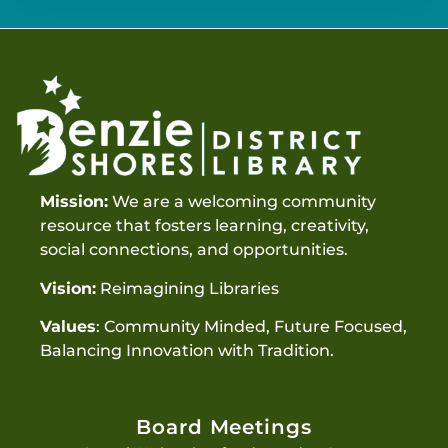
Mission:
We are a welcoming community
resource that fosters learning, creativity,
social connections, and opportunities.
Vision:
Reimagining Libraries
Values
: Community Minded, Future Focused,
Balancing Innovation with Tradition.
Board Meetings