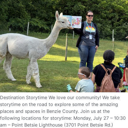
Destination Storytime We love our community! We take
storytime on the road to explore some of the amazing
places and spaces in Benzie County. Join us at the
following locations for storytime: Monday, July 27 – 10:30
am – Point Betsie Lighthouse (3701 Point Betsie Rd.)