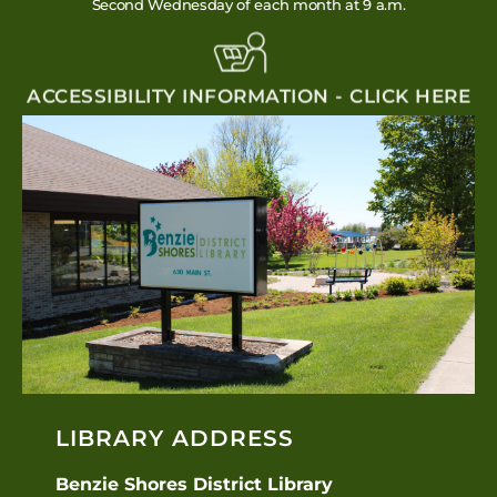
Second Wednesday of each month at 9 a.m.
ACCESSIBILITY INFORMATION - CLICK HERE
LIBRARY ADDRESS
Benzie Shores District Library