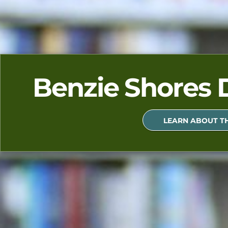
Benzie Shores D
LEARN ABOUT TH