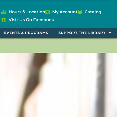
Hours & Location
My Account
Catalog
Visit Us On Facebook
EVENTS & PROGRAMS
SUPPORT THE LIBRARY