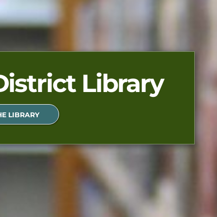
istrict Library
E LIBRARY