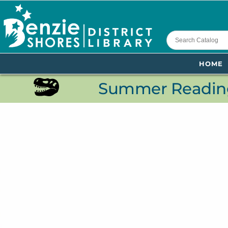
content
HOME
Summer Reading