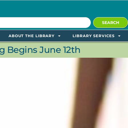
SEARCH
ABOUT THE LIBRARY
LIBRARY SERVICES
 Begins June 12th