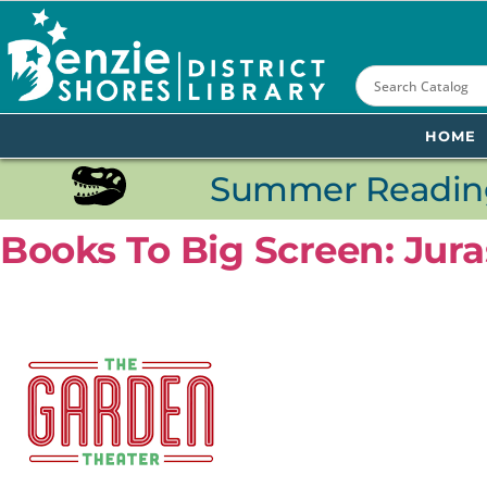
content
HOME
Summer Reading
Books To Big Screen: Jura