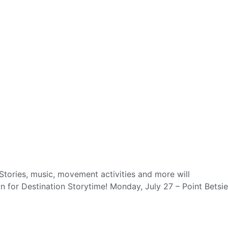
tories, music, movement activities and more will
 for Destination Storytime! Monday, July 27 – Point Betsie