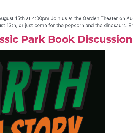
August 15th at 4:00pm Join us at the Garden Theater on Aug
ust 13th, or just come for the popcorn and the dinosaurs. Ei
ssic Park Book Discussion