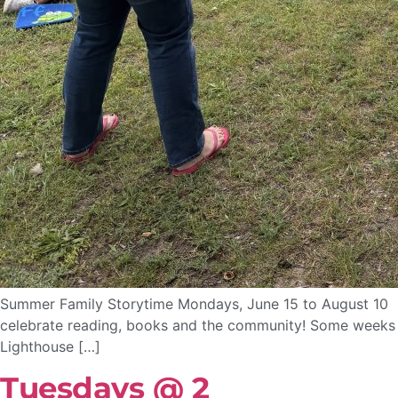
Summer Family Storytime Mondays, June 15 to August 10 10
celebrate reading, books and the community! Some weeks we
Lighthouse […]
Tuesdays @ 2