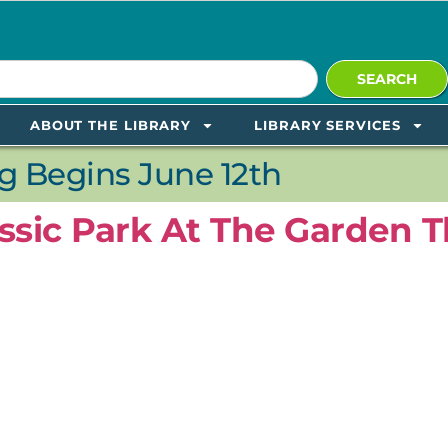
SEARCH
ABOUT THE LIBRARY
LIBRARY SERVICES
 Begins June 12th
ssic Park At The Garden T