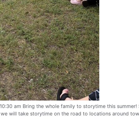
:30 am Bring the whole family to storytime this summer! S
 will take storytime on the road to locations around town