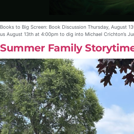
Books to Big Screen: Book Discussion Thursday, August 13t
us August 13th at 4:00pm to dig into Michael Crichton’s J
Summer Family Storytim