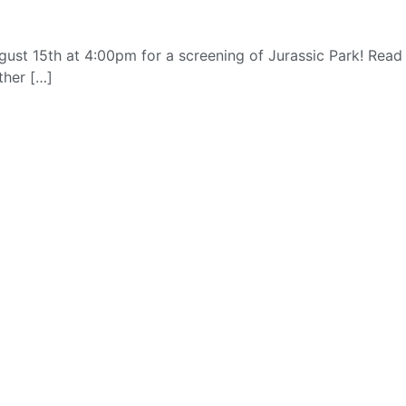
ust 15th at 4:00pm for a screening of Jurassic Park! Read
ther […]