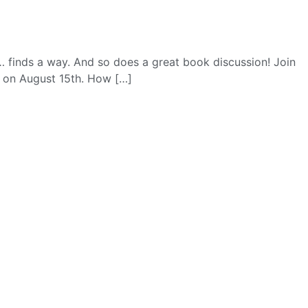
… finds a way. And so does a great book discussion! Join
r on August 15th. How […]