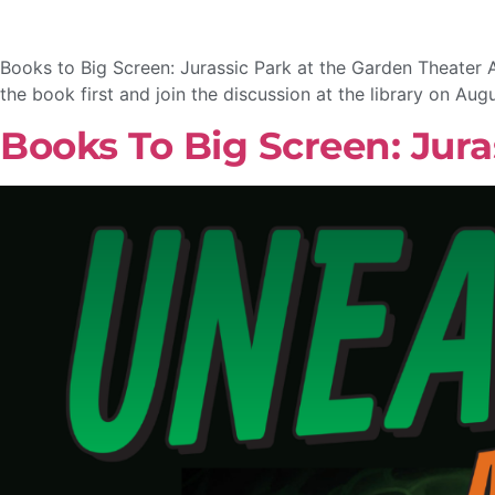
Books to Big Screen: Jurassic Park at the Garden Theater 
the book first and join the discussion at the library on Aug
Books To Big Screen: Jura