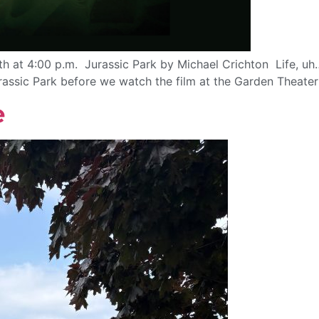
h at 4:00 p.m. Jurassic Park by Michael Crichton Life, uh
urassic Park before we watch the film at the Garden Theate
e