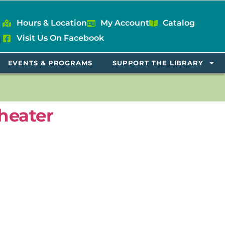
Hours & Location
My Account
Catalog
Visit Us On Facebook
EVENTS & PROGRAMS
SUPPORT THE LIBRARY
heater