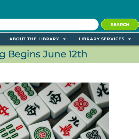
SEARCH
ABOUT THE LIBRARY
LIBRARY SERVICES
 Begins June 12th