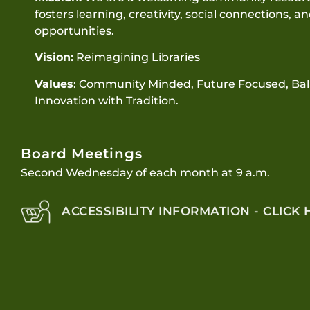
fosters learning, creativity, social connections, a
opportunities.
Vision:
Reimagining Libraries
Values
: Community Minded, Future Focused, Ba
Innovation with Tradition.
Board Meetings
Second Wednesday of each month at 9 a.m.
ACCESSIBILITY INFORMATION - CLICK 