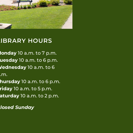
LIBRARY HOURS
Monday
10 a.m. to 7 p.m.
uesday
10 a.m. to 6 p.m.
Wednesday
10 a.m. to 6
.m.
hursday
10 a.m. to 6 p.m.
riday
10 a.m. to 5 p.m.
aturday
10 a.m. to 2 p.m.
losed Sunday