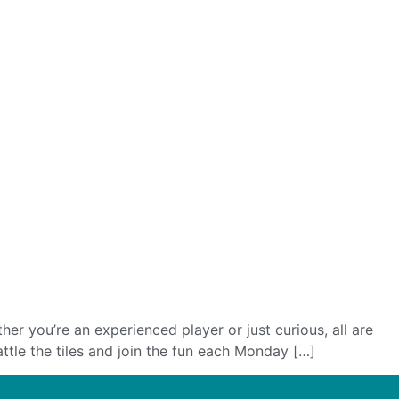
 you’re an experienced player or just curious, all are
ttle the tiles and join the fun each Monday […]