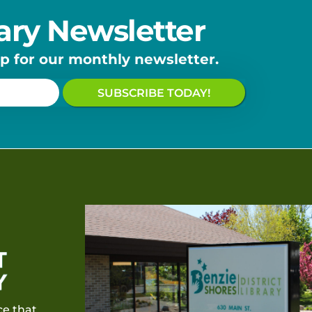
ary Newsletter
up for our monthly newsletter.
SUBSCRIBE TODAY!
e that