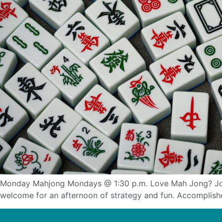
Monday Mahjong Mondays @ 1:30 p.m. Love Mah Jong? Join f
welcome for an afternoon of strategy and fun. Accomplished 