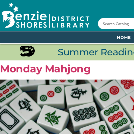
content
HOME
Summer Reading
Monday Mahjong