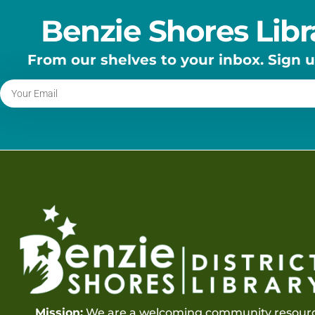
Benzie Shores Libr
From our shelves to your inbox. Sign 
Mission:
We are a welcoming community resourc