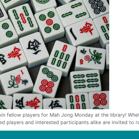
ellow players for Mah Jong Monday at the library! Whether
players and interested participants alike are invited to ra