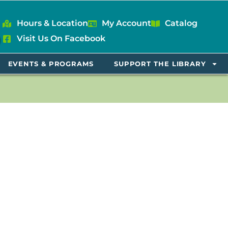
Hours & Location
My Account
Catalog
Visit Us On Facebook
EVENTS & PROGRAMS
SUPPORT THE LIBRARY