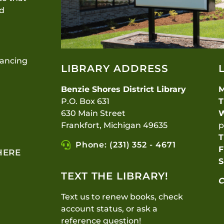
nd
lancing
LIBRARY ADDRESS
Benzie Shores District Library
P.O. Box 631
T
630 Main Street
Frankfort, Michigan 49635
p
T
Phone: (231) 352 - 4671
F
HERE
S
TEXT THE LIBRARY!
C
Text us to renew books, check
account status, or ask a
reference question!