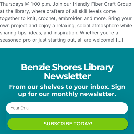
Thursdays @ 1:00 p.m. Join our friendly Fiber Craft Group
at the library, where crafters of all skill levels come
together to knit, crochet, embroider, and more. Bring your
own project and enjoy a relaxing, social atmosphere while
sharing tips, ideas, and inspiration. Whether you’re a
seasoned pro or just starting out, all are welcome! […]
Benzie Shores Library
Newsletter
From our shelves to your inbox. Sign
up for our monthly newsletter.
SUBSCRIBE TODAY!