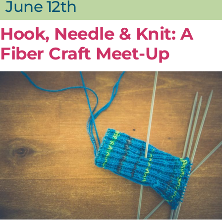
June 12th
Hook, Needle & Knit: A
Fiber Craft Meet-Up