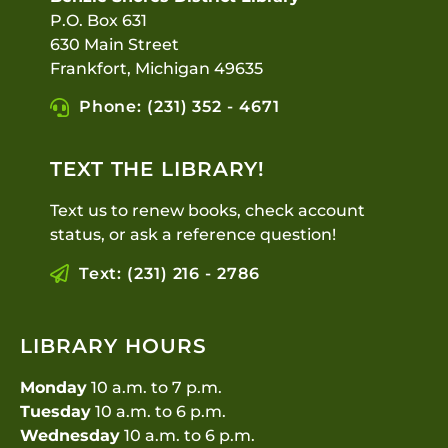
P.O. Box 631
630 Main Street
Frankfort, Michigan 49635
Phone: (231) 352 - 4671
TEXT THE LIBRARY!
Text us to renew books, check account
status, or ask a reference question!
Text: (231) 216 - 2786
LIBRARY HOURS
Monday
10 a.m. to 7 p.m.
Tuesday
10 a.m. to 6 p.m.
Wednesday
10 a.m. to 6 p.m.