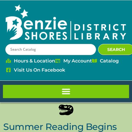
content
SEARCH
Hours & Location
My Account
Catalog
Visit Us On Facebook
Summer Reading Begins