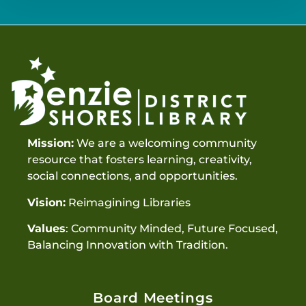
Mission:
We are a welcoming community
resource that fosters learning, creativity,
social connections, and opportunities.
Vision:
Reimagining Libraries
Values
: Community Minded, Future Focused,
Balancing Innovation with Tradition.
Board Meetings