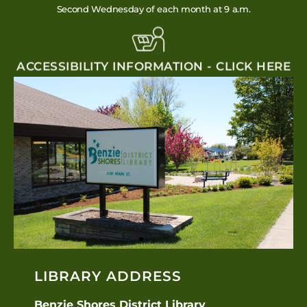
Second Wednesday of each month at 9 a.m.
ACCESSIBILITY INFORMATION - CLICK HERE
LIBRARY ADDRESS
Benzie Shores District Library