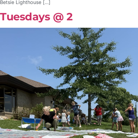
Betsie Lighthouse […]
Tuesdays @ 2