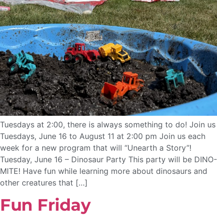
Tuesdays at 2:00, there is always something to do! Join us
Tuesdays, June 16 to August 11 at 2:00 pm Join us each
week for a new program that will “Unearth a Story”!
Tuesday, June 16 – Dinosaur Party This party will be DINO-
MITE! Have fun while learning more about dinosaurs and
other creatures that […]
Fun Friday