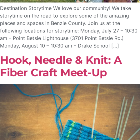
Destination Storytime We love our community! We take
storytime on the road to explore some of the amazing
places and spaces in Benzie County. Join us at the
following locations for storytime: Monday, July 27 – 10:30
am – Point Betsie Lighthouse (3701 Point Betsie Rd.)
Monday, August 10 – 10:30 am – Drake School […]
Hook, Needle & Knit: A
Fiber Craft Meet-Up