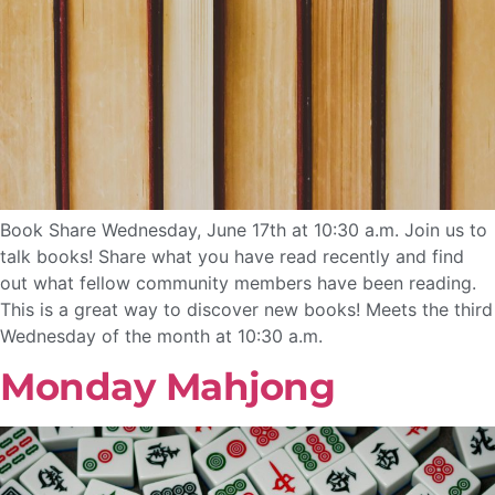
Book Share Wednesday, June 17th at 10:30 a.m. Join us to
talk books! Share what you have read recently and find
out what fellow community members have been reading.
This is a great way to discover new books! Meets the third
Wednesday of the month at 10:30 a.m.
Monday Mahjong