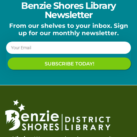
Benzie Shores Library
Newsletter
From our shelves to your inbox. Sign
up for our monthly newsletter.
SUBSCRIBE TODAY!