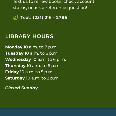
Text us to renew books, check account
status, or ask a reference question!
Text: (231) 216 - 2786
LIBRARY HOURS
Monday
10 a.m. to 7 p.m.
Tuesday
10 a.m. to 6 p.m.
Wednesday
10 a.m. to 6 p.m.
Thursday
10 a.m. to 6 p.m.
Friday
10 a.m. to 5 p.m.
Saturday
10 a.m. to 2 p.m.
Closed Sunday