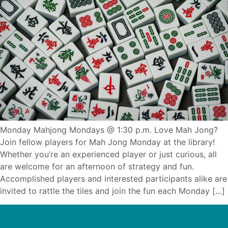
Monday Mahjong Mondays @ 1:30 p.m. Love Mah Jong?
Join fellow players for Mah Jong Monday at the library!
Whether you’re an experienced player or just curious, all
are welcome for an afternoon of strategy and fun.
Accomplished players and interested participants alike are
invited to rattle the tiles and join the fun each Monday […]