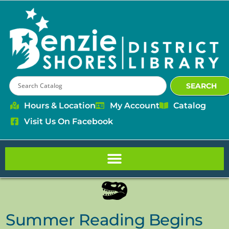
content
SEARCH
Hours & Location
My Account
Catalog
Visit Us On Facebook
Summer Reading Begins