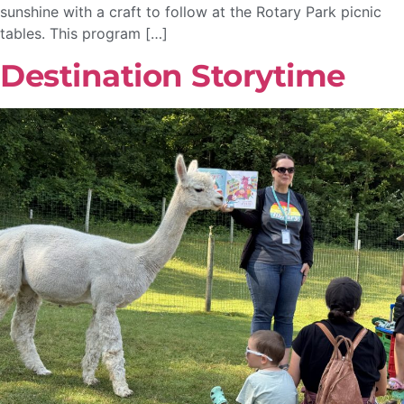
sunshine with a craft to follow at the Rotary Park picnic
tables. This program […]
Destination Storytime