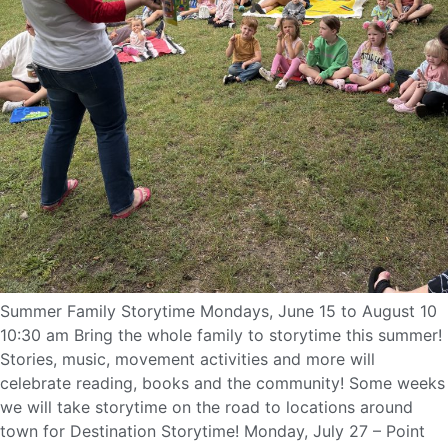
Summer Family Storytime Mondays, June 15 to August 10
10:30 am Bring the whole family to storytime this summer!
Stories, music, movement activities and more will
celebrate reading, books and the community! Some weeks
we will take storytime on the road to locations around
town for Destination Storytime! Monday, July 27 – Point