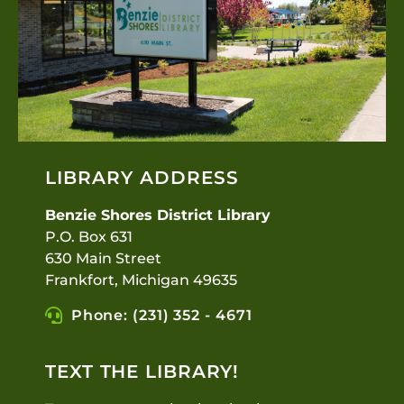
LIBRARY ADDRESS
Benzie Shores District Library
P.O. Box 631
630 Main Street
Frankfort, Michigan 49635
Phone: (231) 352 - 4671
TEXT THE LIBRARY!