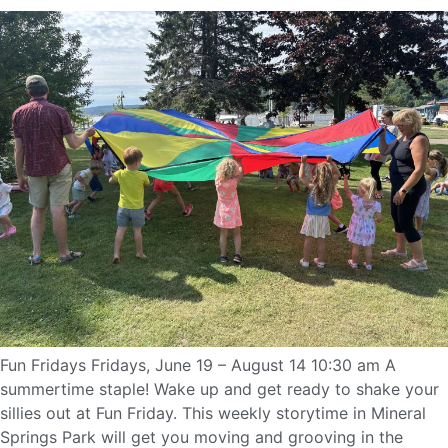
Fun Fridays Fridays, June 19 – August 14 10:30 am A
summertime staple! Wake up and get ready to shake your
sillies out at Fun Friday. This weekly storytime in Mineral
Springs Park will get you moving and grooving in the