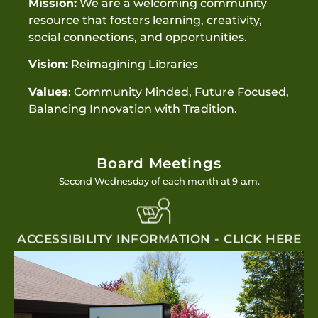
Mission:
We are a welcoming community
resource that fosters learning, creativity,
social connections, and opportunities.
Vision:
Reimagining Libraries
Values
: Community Minded, Future Focused,
Balancing Innovation with Tradition.
Board Meetings
Second Wednesday of each month at 9 a.m.
ACCESSIBILITY INFORMATION - CLICK HERE