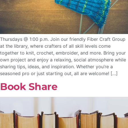
Thursdays @ 1:00 p.m. Join our friendly Fiber Craft Group
at the library, where crafters of all skill levels come
together to knit, crochet, embroider, and more. Bring your
own project and enjoy a relaxing, social atmosphere while
sharing tips, ideas, and inspiration. Whether you’re a
seasoned pro or just starting out, all are welcome! […]
Book Share