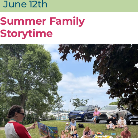
June 12th
Summer Family
Storytime