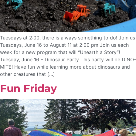
Tuesdays at 2:00, there is always something to do! Join us
Tuesdays, June 16 to August 11 at 2:00 pm Join us each
week for a new program that will “Unearth a Story”!
Tuesday, June 16 – Dinosaur Party This party will be DINO-
MITE! Have fun while learning more about dinosaurs and
other creatures that […]
Fun Friday