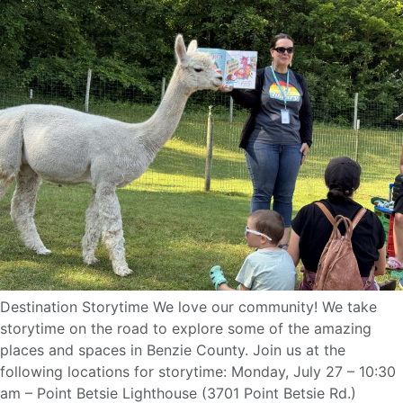
Destination Storytime We love our community! We take
storytime on the road to explore some of the amazing
places and spaces in Benzie County. Join us at the
following locations for storytime: Monday, July 27 – 10:30
am – Point Betsie Lighthouse (3701 Point Betsie Rd.)