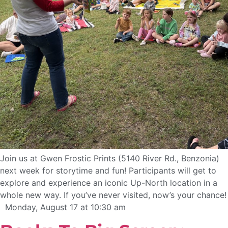
Join us at Gwen Frostic Prints (5140 River Rd., Benzonia)
next week for storytime and fun! Participants will get to
explore and experience an iconic Up-North location in a
whole new way. If you’ve never visited, now’s your chance!
Monday, August 17 at 10:30 am