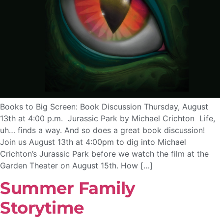
Books to Big Screen: Book Discussion Thursday, August
13th at 4:00 p.m. Jurassic Park by Michael Crichton Life,
uh… finds a way. And so does a great book discussion!
Join us August 13th at 4:00pm to dig into Michael
Crichton’s Jurassic Park before we watch the film at the
Garden Theater on August 15th. How […]
Summer Family
Storytime