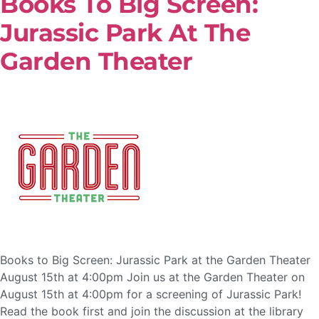
Books To Big Screen:
Jurassic Park At The
Garden Theater
Books to Big Screen: Jurassic Park at the Garden Theater
August 15th at 4:00pm Join us at the Garden Theater on
August 15th at 4:00pm for a screening of Jurassic Park!
Read the book first and join the discussion at the library