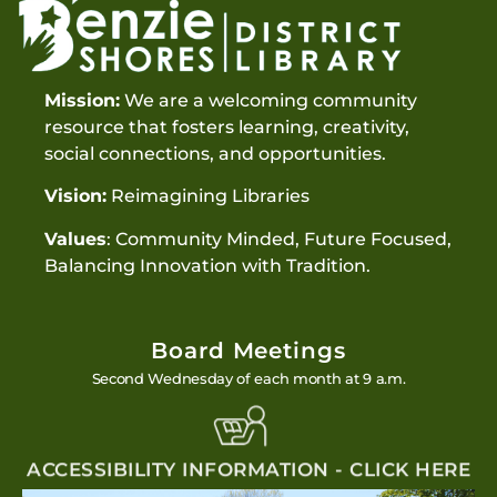
Mission:
We are a welcoming community
resource that fosters learning, creativity,
social connections, and opportunities.
Vision:
Reimagining Libraries
Values
: Community Minded, Future Focused,
Balancing Innovation with Tradition.
Board Meetings
Second Wednesday of each month at 9 a.m.
ACCESSIBILITY INFORMATION - CLICK HERE