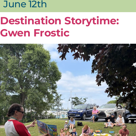
June 12th
Destination Storytime:
Gwen Frostic