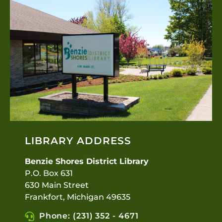
LIBRARY ADDRESS
Benzie Shores District Library
P.O. Box 631
630 Main Street
Frankfort, Michigan 49635
Phone: (231) 352 - 4671