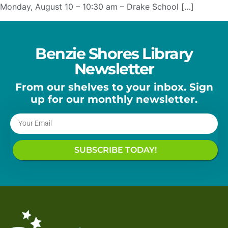
Monday, August 10 – 10:30 am – Drake School […]
Benzie Shores Library
Newsletter
From our shelves to your inbox. Sign
up for our monthly newsletter.
SUBSCRIBE TODAY!