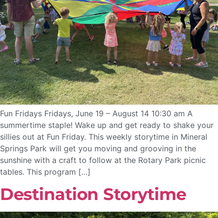
Fun Fridays Fridays, June 19 – August 14 10:30 am A
summertime staple! Wake up and get ready to shake your
sillies out at Fun Friday. This weekly storytime in Mineral
Springs Park will get you moving and grooving in the
sunshine with a craft to follow at the Rotary Park picnic
tables. This program […]
Destination Storytime