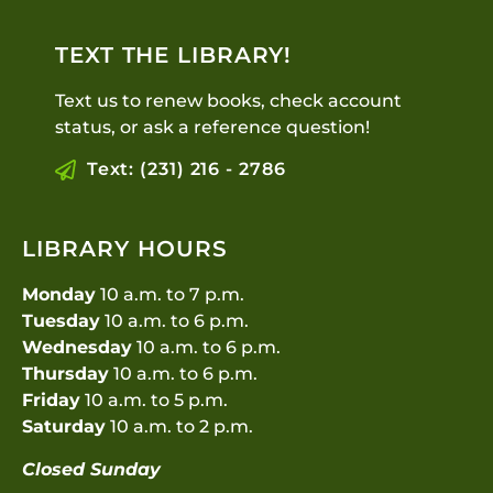
TEXT THE LIBRARY!
Text us to renew books, check account
status, or ask a reference question!
Text: (231) 216 - 2786
LIBRARY HOURS
Monday
10 a.m. to 7 p.m.
Tuesday
10 a.m. to 6 p.m.
Wednesday
10 a.m. to 6 p.m.
Thursday
10 a.m. to 6 p.m.
Friday
10 a.m. to 5 p.m.
Saturday
10 a.m. to 2 p.m.
Closed Sunday