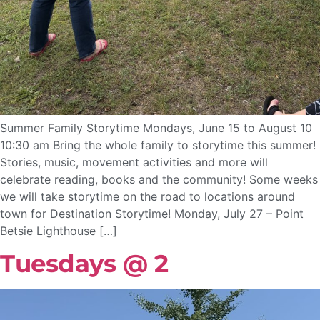
Summer Family Storytime Mondays, June 15 to August 10
10:30 am Bring the whole family to storytime this summer!
Stories, music, movement activities and more will
celebrate reading, books and the community! Some weeks
we will take storytime on the road to locations around
town for Destination Storytime! Monday, July 27 – Point
Betsie Lighthouse […]
Tuesdays @ 2