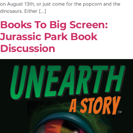
on August 13th, or just come for the popcorn and the
dinosaurs. Either […]
Books To Big Screen:
Jurassic Park Book
Discussion