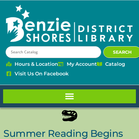
content
SEARCH
Hours & Location
My Account
Catalog
Visit Us On Facebook
Summer Reading Begins