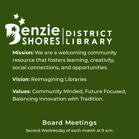
Mission:
We are a welcoming community
resource that fosters learning, creativity,
social connections, and opportunities.
Vision:
Reimagining Libraries
Values
: Community Minded, Future Focused,
Balancing Innovation with Tradition.
Board Meetings
Second Wednesday of each month at 9 a.m.