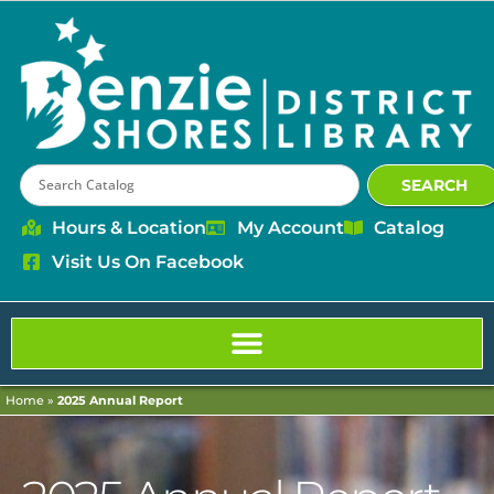
content
SEARCH
Hours & Location
My Account
Catalog
Visit Us On Facebook
Home
»
2025 Annual Report