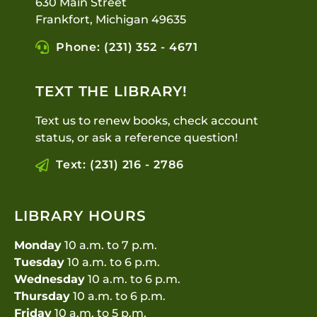
630 Main Street
Frankfort, Michigan 49635
Phone: (231) 352 - 4671
TEXT THE LIBRARY!
Text us to renew books, check account
status, or ask a reference question!
Text: (231) 216 - 2786
LIBRARY HOURS
Monday
10 a.m. to 7 p.m.
Tuesday
10 a.m. to 6 p.m.
Wednesday
10 a.m. to 6 p.m.
Thursday
10 a.m. to 6 p.m.
Friday
10 a.m. to 5 p.m.