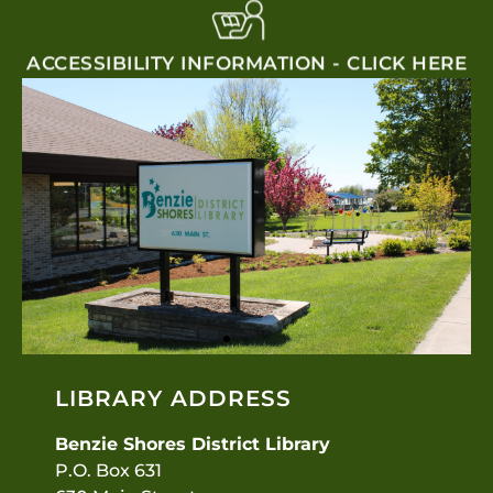
ACCESSIBILITY INFORMATION - CLICK HERE
LIBRARY ADDRESS
Benzie Shores District Library
P.O. Box 631