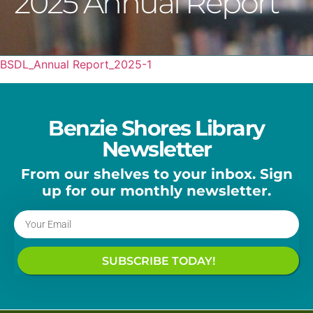
2025 Annual Report
BSDL_Annual Report_2025-1
Benzie Shores Library
Newsletter
From our shelves to your inbox. Sign
up for our monthly newsletter.
SUBSCRIBE TODAY!